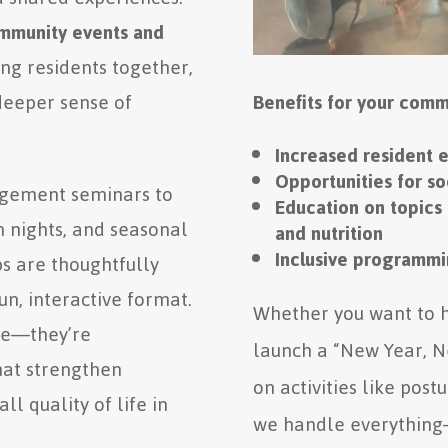
mmunity events and
ng residents together,
deeper sense of
Benefits for your comm
Increased resident 
Opportunities for s
agement seminars to
Education on topics 
 nights, and seasonal
and nutrition
Inclusive programmin
s are thoughtfully
un, interactive format.
Whether you want to h
ive—they’re
launch a “New Year, N
hat strengthen
on activities like pos
l quality of life in
we handle everything