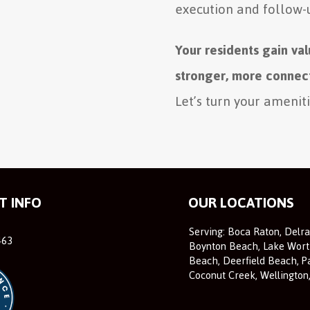
execution and follow-
Your residents gain va
stronger, more connec
Let’s turn your amenit
T INFO
OUR LOCATIONS
Serving: Boca Raton, Delr
463
Boynton Beach, Lake Wort
Beach, Deerfield Beach, P
Coconut Creek, Wellington