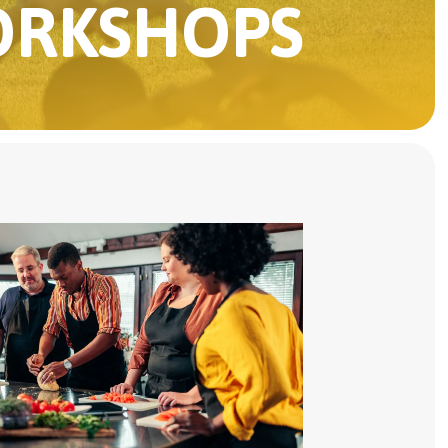
ORKSHOPS