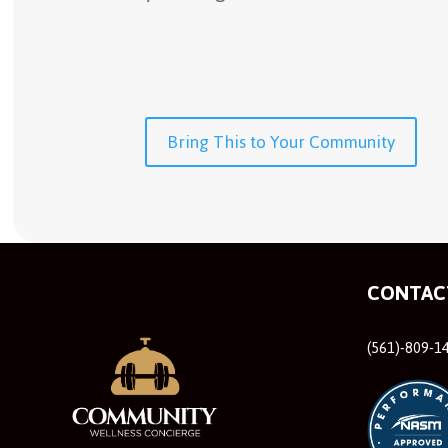
Bring This to Your Community
CONTAC
(561)-809-1