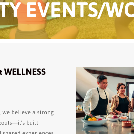
Y EVENTS/W
& WELLNESS
 we believe a strong
outs—it’s built
d shared experiences.