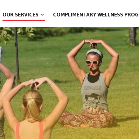
OUR SERVICES
COMPLIMENTARY WELLNESS PROG