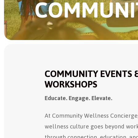
COMMUNIT
COMMUNITY EVENTS 
WORKSHOPS
Educate. Engage. Elevate.
At Community Wellness Concierge,
wellness culture goes beyond work
through connection, education, an