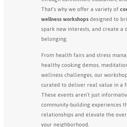
That’s why we offer a variety of
co
wellness workshops
designed to bri
spark new interests, and create a 
belonging.
From health fairs and stress man
healthy cooking demos, meditation
wellness challenges, our workshop
curated to deliver real value in a f
These events aren’t just informat
community-building experiences t
relationships and elevate the overal
your neighborhood.