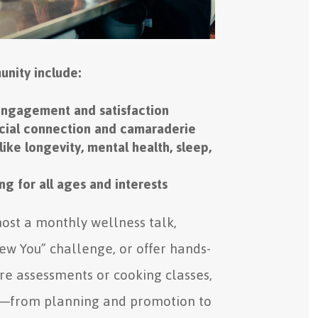
unity include:
engagement and satisfaction
ocial connection and camaraderie
like longevity, mental health, sleep,
g for all ages and interests
ost a monthly wellness talk,
ew You” challenge, or offer hands-
ture assessments or cooking classes,
—from planning and promotion to