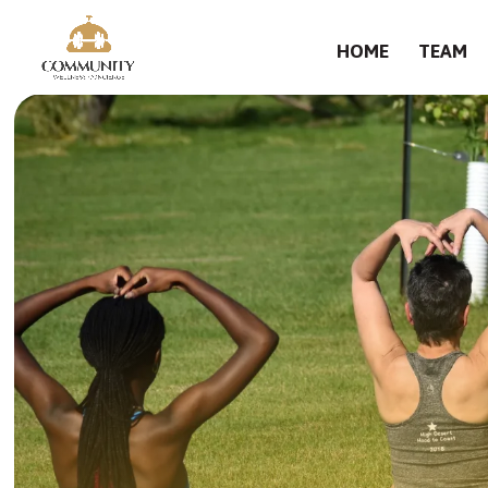
HOME
TEAM