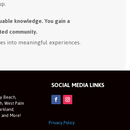
up.
luable knowledge. You gain a
ted community.
ies into meaningful experiences.
SOCIAL MEDIA LINKS
ay Beach,
h, West Palm
arkland,
, and More!
Privacy Policy