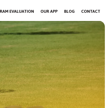
RAM EVALUATION
OUR APP
BLOG
CONTACT