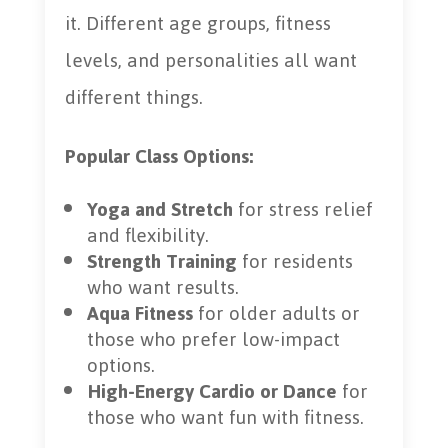
it. Different age groups, fitness
levels, and personalities all want
different things.
Popular Class Options:
Yoga and Stretch
for stress relief
and flexibility.
Strength Training
for residents
who want results.
Aqua Fitness
for older adults or
those who prefer low-impact
options.
High-Energy Cardio or Dance
for
those who want fun with fitness.