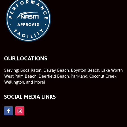
OUR LOCATIONS
Serving: Boca Raton, Delray Beach, Boynton Beach, Lake Worth,
West Palm Beach, Deerfield Beach, Parkland, Coconut Creek,
Wellington, and More!
SOCIAL MEDIA LINKS