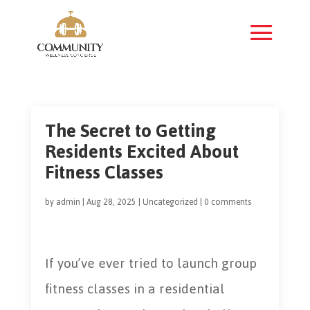
The Secret to Getting
Residents Excited About
Fitness Classes
by
admin
|
Aug 28, 2025
|
Uncategorized
|
0 comments
If you’ve ever tried to launch group
fitness classes in a residential