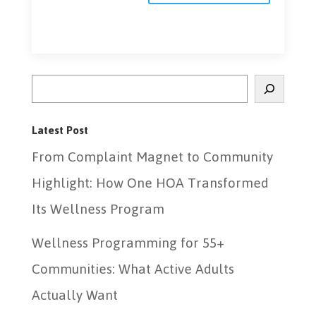
Search
Latest Post
From Complaint Magnet to Community
Highlight: How One HOA Transformed
Its Wellness Program
Wellness Programming for 55+
Communities: What Active Adults
Actually Want