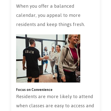
When you offer a balanced
calendar, you appeal to more
residents and keep things fresh.
Focus on Convenience
Residents are more likely to attend
when classes are easy to access and