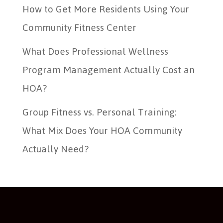
How to Get More Residents Using Your
Community Fitness Center
What Does Professional Wellness
Program Management Actually Cost an
HOA?
Group Fitness vs. Personal Training:
What Mix Does Your HOA Community
Actually Need?