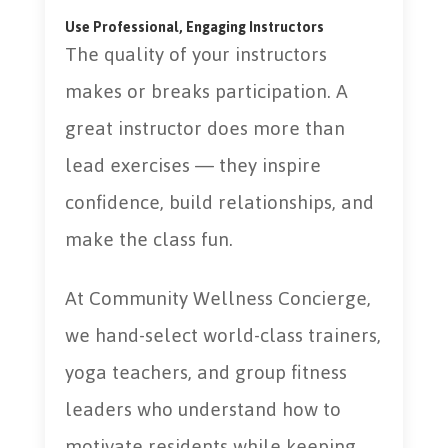
Use Professional, Engaging Instructors
The quality of your instructors
makes or breaks participation. A
great instructor does more than
lead exercises — they inspire
confidence, build relationships, and
make the class fun.
At Community Wellness Concierge,
we hand-select world-class trainers,
yoga teachers, and group fitness
leaders who understand how to
motivate residents while keeping