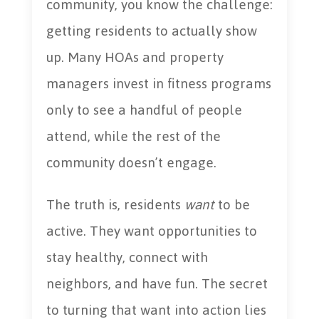
community, you know the challenge:
getting residents to actually show
up. Many HOAs and property
managers invest in fitness programs
only to see a handful of people
attend, while the rest of the
community doesn’t engage.
The truth is, residents
want
to be
active. They want opportunities to
stay healthy, connect with
neighbors, and have fun. The secret
to turning that want into action lies