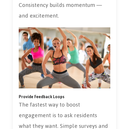
Consistency builds momentum —
and excitement.
Provide Feedback Loops
The fastest way to boost
engagement is to ask residents
what they want. Simple surveys and