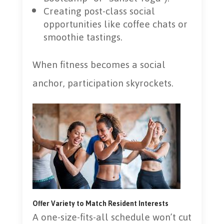
Creating post-class social
opportunities like coffee chats or
smoothie tastings.
When fitness becomes a social
anchor, participation skyrockets.
Offer Variety to Match Resident Interests
A one-size-fits-all schedule won’t cut