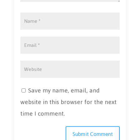
Save my name, email, and
website in this browser for the next
time I comment.