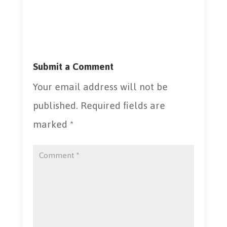
Submit a Comment
Your email address will not be
published.
Required fields are
marked
*