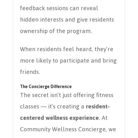
feedback sessions can reveal
hidden interests and give residents
ownership of the program.
When residents feel heard, they’re
more likely to participate and bring
friends.
The Concierge Difference
The secret isn’t just offering fitness
classes — it’s creating a
resident-
centered wellness experience
. At
Community Wellness Concierge, we