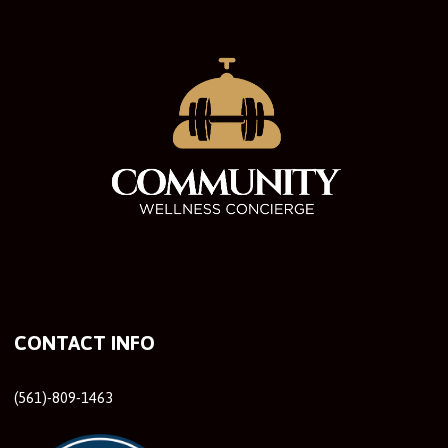
CONTACT INFO
(561)-809-1463