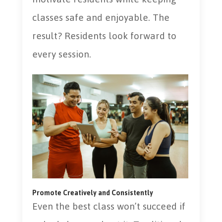
classes safe and enjoyable. The
result? Residents look forward to
every session.
Promote Creatively and Consistently
Even the best class won’t succeed if