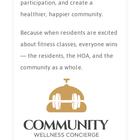
participation, and create a
healthier, happier community.
Because when residents are excited
about fitness classes, everyone wins
— the residents, the HOA, and the
community as a whole.