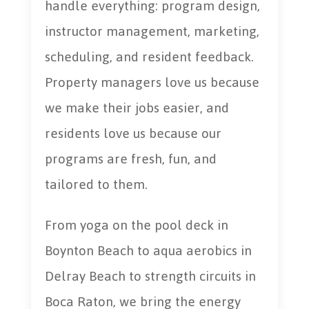
handle everything: program design,
instructor management, marketing,
scheduling, and resident feedback.
Property managers love us because
we make their jobs easier, and
residents love us because our
programs are fresh, fun, and
tailored to them.
From yoga on the pool deck in
Boynton Beach to aqua aerobics in
Delray Beach to strength circuits in
Boca Raton, we bring the energy