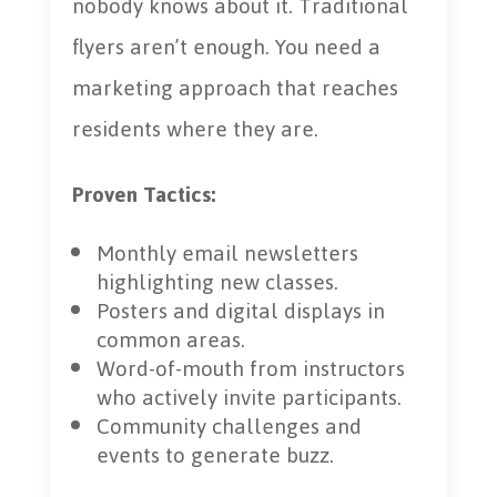
nobody knows about it. Traditional
flyers aren’t enough. You need a
marketing approach that reaches
residents where they are.
Proven Tactics:
Monthly email newsletters
highlighting new classes.
Posters and digital displays in
common areas.
Word-of-mouth from instructors
who actively invite participants.
Community challenges and
events to generate buzz.