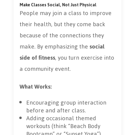
Make Classes Social, Not Just Physical
People may join a class to improve
their health, but they come back
because of the connections they
make. By emphasizing the
social
side of fitness
, you turn exercise into
a community event.
What Works:
Encouraging group interaction
before and after class.
Adding occasional themed
workouts (think “Beach Body
Bootcamp” or “Sunset Yoga”).