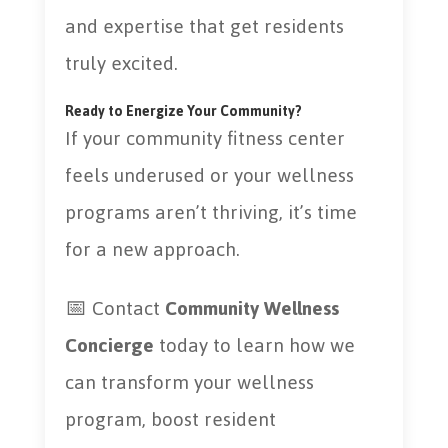
and expertise that get residents
truly excited.
Ready to Energize Your Community?
If your community fitness center
feels underused or your wellness
programs aren’t thriving, it’s time
for a new approach.
📅 Contact
Community Wellness
Concierge
today to learn how we
can transform your wellness
program, boost resident