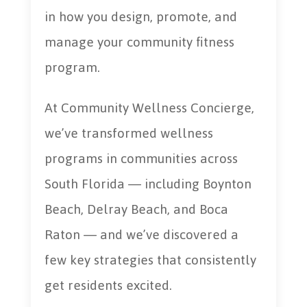
in how you design, promote, and
manage your community fitness
program.
At Community Wellness Concierge,
we’ve transformed wellness
programs in communities across
South Florida — including Boynton
Beach, Delray Beach, and Boca
Raton — and we’ve discovered a
few key strategies that consistently
get residents excited.