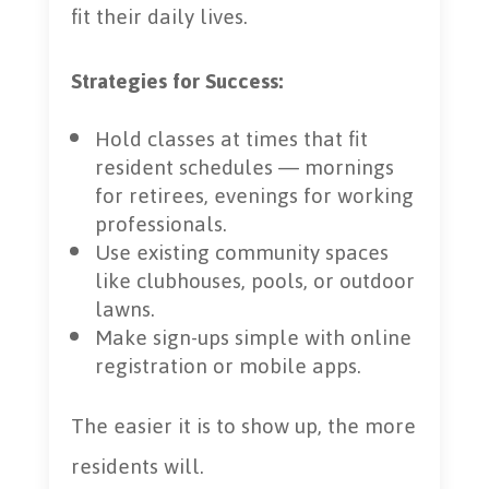
fit their daily lives.
Strategies for Success:
Hold classes at times that fit
resident schedules — mornings
for retirees, evenings for working
professionals.
Use existing community spaces
like clubhouses, pools, or outdoor
lawns.
Make sign-ups simple with online
registration or mobile apps.
The easier it is to show up, the more
residents will.